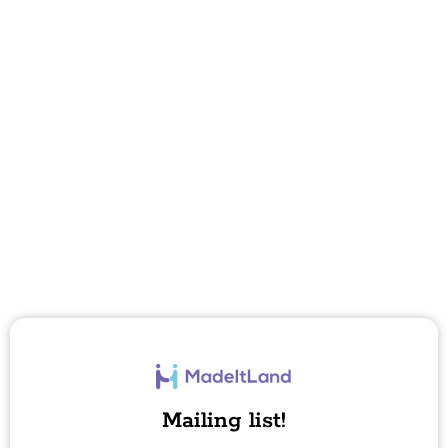
Mailing list!