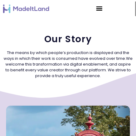
Our Story
The means by which people’s production is displayed and the
ways in which their work is consumed have evolved over time.We
welcome this transformation via digital enablement, and aspire
to benefit every value creator through our platform. We strive to
provide a truly useful experience.