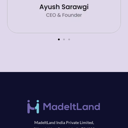
MadeItLand India Private Limited,