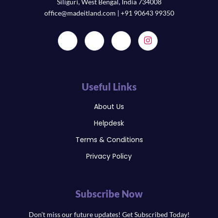
Siliguri, West Bengal, India 734008
office@madeitland.com | +91 90643 99350
Useful Links
About Us
Helpdesk
Terms & Conditions
Privacy Policy
Subscribe Now
Don’t miss our future updates! Get Subscribed Today!