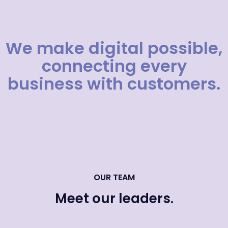
We make digital possible,
connecting every
business with customers.
OUR TEAM
Meet our leaders.