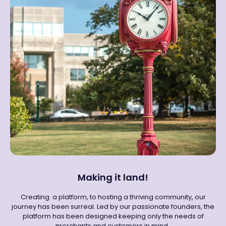
Making it land!
Creating a platform, to hosting a thriving community, our
journey has been surreal. Led by our passionate founders, the
platform has been designed keeping only the needs of
merchants and customers in mind.