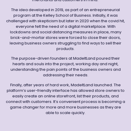
The idea developed in 2019, as part of an entrepreneurial
program at the Kelley School of Business. Initially, it was
challenged with skepticism but later in 2020 when the covid hit,
everyone felt the need of a digital marketplace. With
lockdowns and social distancing measures in place, many
brick-and-mortar stores were forced to close their doors,
leaving business owners struggling to find ways to sell their
products.
The purpose-driven founders at MadeItLand poured their
hearts and souls into the project, working day and night,
understanding the pain points of the business owners and
addressing their needs.
Finally, after years of hard work, MadeItLand launched. The
platform’s user-friendly interface has allowed store owners to
easily create an online storefront, list their products, and
connect with customers. It’s convenient process is becoming a
game changer for more and more businesses as they are
able to scale quickly.