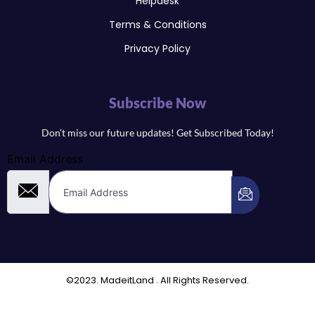
Helpdesk
Terms & Conditions
Privacy Policy
Subscribe Now
Don’t miss our future updates! Get Subscribed Today!
Email Address
©2023. MadeitLand . All Rights Reserved.