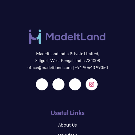
MadeItLand India Private Limited,
Siliguri, West Bengal, India 734008
office@madeitland.com | +91 90643 99350
Useful Links
About Us